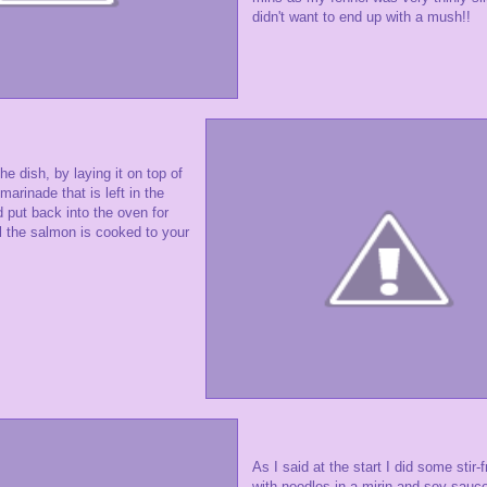
didn't want to end up with a mush!!
e dish, by laying it on top of
marinade that is left in the
d put back into the oven for
l the salmon is cooked to your
As I said at the start I did some stir-
with noodles in a mirin and soy sauce