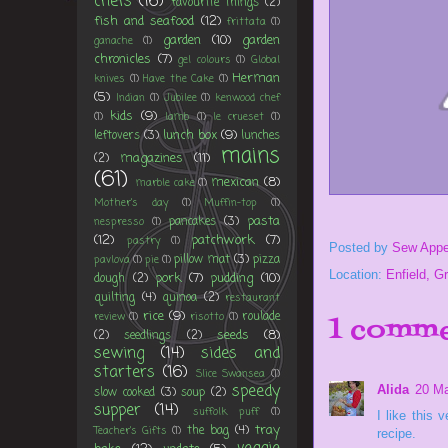
chefs
(16)
favourite things
(2)
fish and seafood
(12)
frittata
(1)
garden
(10)
garden
ganache
(1)
chronicles
(7)
gel colours
(1)
Global
Herman
knives
(1)
Have the Cake
(1)
(5)
Indian
(1)
Jubilee
(1)
kenwood chef
kids
(9)
(1)
lamb
(1)
le crueset
(1)
lunch box
(9)
leftovers
(3)
lunches
mains
magazines
(11)
(2)
(61)
mexican
(8)
marble cake
(1)
Mother's day
(1)
Muffin-top
(1)
pasta
pancakes
(3)
nespresso
(1)
(12)
patchwork
(7)
pastry
(1)
Posted by
Sew Appe
pillow mat
(3)
pizza
pavlova
(1)
pie
(1)
Location:
Enfield, G
pork
(7)
pudding
(10)
dough
(2)
quilting
(4)
quinoa
(2)
restaurant
rice
(9)
roulade
review
(1)
risotto
(1)
1 comme
seeds
(8)
(2)
seedlings
(2)
sewing
(14)
sides and
starters
(16)
Slice Swansea
(1)
speedy
Alida
20 Ma
slow cooked
(3)
soup
(2)
supper
(14)
suffolk puff
(1)
I like this
tray
the bag
(4)
Teacher's Gifts
(1)
recipe.