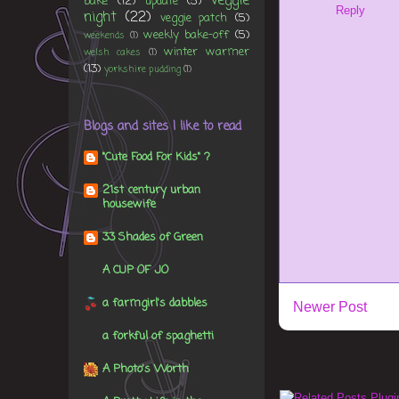
veggie
bake
(12)
update
(5)
Reply
night
(22)
veggie patch
(5)
weekly bake-off
(5)
weekends
(1)
winter warmer
welsh cakes
(1)
(13)
yorkshire pudding
(1)
Blogs and sites I like to read
"Cute Food For Kids" ?
21st century urban
housewife
33 Shades of Green
A CUP OF JO
a farmgirl's dabbles
Newer Post
a forkful of spaghetti
A Photo's Worth