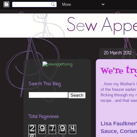
20 March 2012
We're tr
Search This Blog
...from my Mother's
of the freezer earli
flicking through my 
recipe...and that wa
Total Pageviews
Lisa Faulkner
2
9
7
9
4
Sauce, Corian