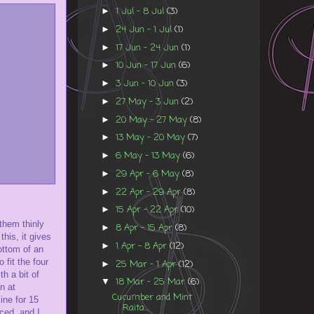
1 Jul - 8 Jul
(3)
►
24 Jun - 1 Jul
(1)
►
17 Jun - 24 Jun
(1)
►
10 Jun - 17 Jun
(6)
►
3 Jun - 10 Jun
(3)
►
27 May - 3 Jun
(2)
►
20 May - 27 May
(8)
►
13 May - 20 May
(7)
►
6 May - 13 May
(6)
►
29 Apr - 6 May
(8)
►
22 Apr - 29 Apr
(8)
►
15 Apr - 22 Apr
(10)
►
 them thinly
8 Apr - 15 Apr
(8)
►
his, it gives
1 Apr - 8 Apr
(12)
►
ottom of an
 fit the four
25 Mar - 1 Apr
(12)
►
th a bit of
18 Mar - 25 Mar
(6)
▼
n at
Cucumber and Mint
ine for 15
Raita...
ced, and I