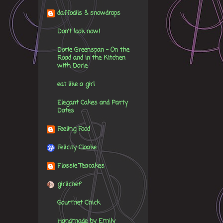
daffodils & snowdrops
Don't look now!
Dorie Greenspan - On the
Road and in the Kitchen
with Dorie
eat like a girl
Elegant Cakes and Party
Dates
Feeling Food
Felicity Cloake
Flossie Teacakes
girlichef
Gourmet Chick
Handmade by Emily