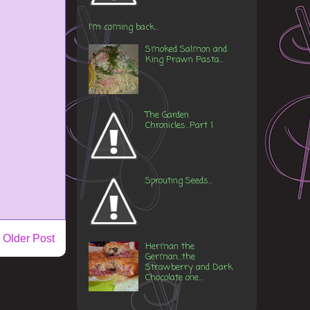
I'm coming back...
Smoked Salmon and
King Prawn Pasta...
The Garden
Chronicles...Part 1
Sprouting Seeds...
Older Post
Herman the
German...the
Strawberry and Dark
Chocolate one...