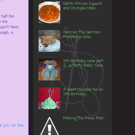
North African Squash
and Chickpea Stew...
 half the
e the
ops!!! Next
Herman The German
hough, a
Friendship Cake...
11th Birthday cake part
2......a "Tatty Teddy" Cake...
A Giant Cupcake for an
11th Birthday...
Making The Pillow Mat...
 you for this