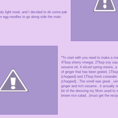
vely light meal, and I decided to do some pak
in egg noodles to go along side the main
*To start with you need to make a ma
4Tbsp sherry vinegar, 2Tbsp soy sa
sesame oil, 4 sliced spring onions, 
of ginger that has been grated, 1Tbs
(chopped) and 1Tbsp fresh coriander
(chopped)...The smell was great...ver
ginger and rich sesame...it actually
bit of the dressing my Mum used to 
brown rice salad...(must get the recipe