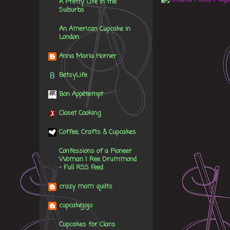
A Pretty Life in the
Suburbs
An American Cupcake in
London
Anna Maria Horner
BetsyLife
Bon Appétempt
Closet Cooking
Coffee, Crafts & Cupcakes
Confessions of a Pioneer
Woman | Ree Drummond
- Full RSS Feed
crazy mom quilts
cupcakejojo
Cupcakes for Clara