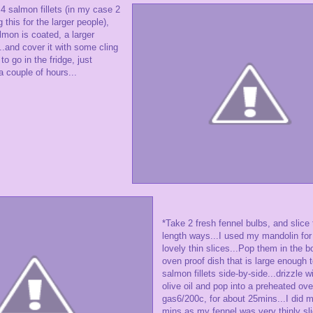
 salmon fillets (in my case 2
this for the larger people),
lmon is coated, a larger
..and cover it with some cling
 to go in the fridge, just
 couple of hours...
*Take 2 fresh fennel bulbs, and slice
length ways...I used my mandolin for t
lovely thin slices...Pop them in the b
oven proof dish that is large enough to
salmon fillets side-by-side...drizzle wi
olive oil and pop into a preheated ove
gas6/200c, for about 25mins...I did m
mins as my fennel was very thinly sli