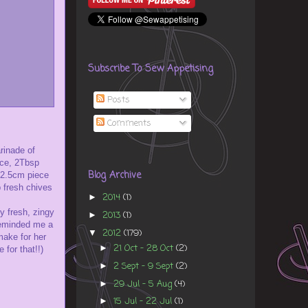
Subscribe To Sew Appetising
Posts
Comments
rinade of
uce, 2Tbsp
Blog Archive
a 2.5cm piece
p fresh chives
2014
(1)
►
y fresh, zingy
2013
(1)
►
 reminded me a
2012
(179)
▼
make for her
21 Oct - 28 Oct
(2)
►
 for that!!)
2 Sept - 9 Sept
(2)
►
29 Jul - 5 Aug
(4)
►
15 Jul - 22 Jul
(1)
►