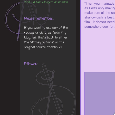
Visit
UK Food Bloggers Association
*Then you marinade 4
as I was only making 
make sure all the sa
shallow dish is best.
Please remember...
film...it doesn't need
somewhere cool for a
If you want to use any of the
recipes or pictures from my
blog, link them back to either
me (if they're mine) or the
original source...thanks xx
Followers