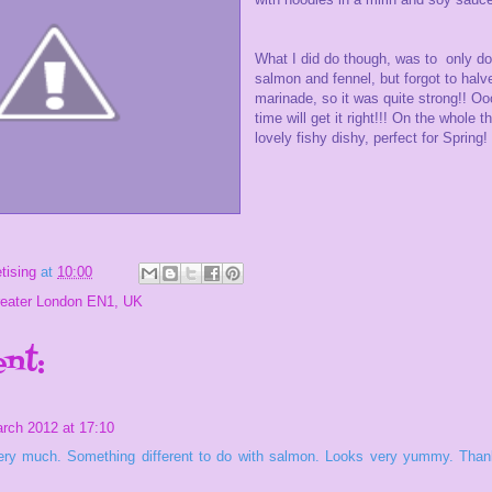
What I did do though, was to only do
salmon and fennel, but forgot to halv
marinade, so it was quite strong!! Oo
time will get it right!!! On the whole t
lovely fishy dishy, perfect for Spring!
tising
at
10:00
reater London EN1, UK
nt:
rch 2012 at 17:10
 very much. Something different to do with salmon. Looks very yummy. Thank