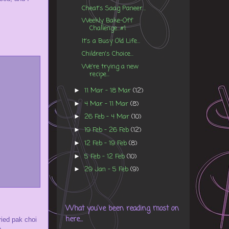
Cheat's Saag Paneer...
Weekly Bake-Off
Challenge...#1
It's a Busy Old Life...
Children's Choice...
We're trying a new
recipe...
11 Mar - 18 Mar
(12)
►
4 Mar - 11 Mar
(8)
►
26 Feb - 4 Mar
(10)
►
19 Feb - 26 Feb
(12)
►
12 Feb - 19 Feb
(8)
►
5 Feb - 12 Feb
(10)
►
29 Jan - 5 Feb
(9)
►
What you've been reading most on
here...
fried pak choi
...