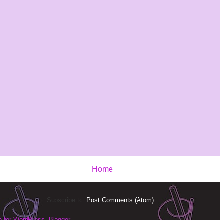
Home
Subscribe to:
Post Comments (Atom)