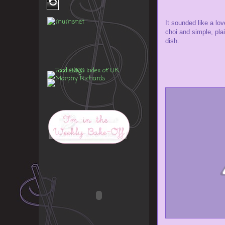
6
It sounded like a lo
choi and simple, pla
dish.