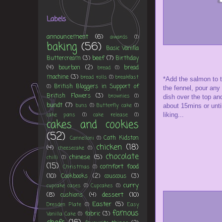
Labels
announcement
(6)
awards
(1)
baking
(56)
Basic Vanilla
beef
(7)
Buttercream
(3)
Birthday
(4)
bourbon
(2)
bread
bread
(1)
machine
(3)
bread rolls
(1)
breakfast
*Add the salmon to th
British Bloggers in Support of
(1)
the fennel, pour any 
British Flowers
(3)
brownies
(1)
dish over the top an
bundt
(7)
buns
(1)
Butterfly cake
(1)
about 15mins or unti
cake pans
(1)
cake release
(1)
liking...
cakes and cookies
(52)
Cath Kidston
Cannelloni
(1)
chicken
(18)
(4)
cheesecake
(1)
chocolate
chinese
(5)
chilli
(1)
(15)
comfort food
Christmas
(1)
(10)
Cookbooks
(2)
couscous
(3)
curry
cupcake cases
(1)
Cupcakes
(1)
(8)
dessert
(10)
cushions
(4)
Easter
(5)
Dresden Plate
(1)
Easy
famous
fabric
(3)
Vanilla Cake
(1)