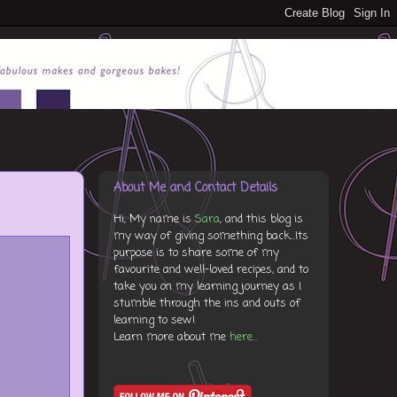
About Me and Contact Details
Hi, My name is
Sara
, and this blog is
my way of giving something back...Its
purpose is to share some of my
favourite and well-loved recipes, and to
take you on my learning journey as I
stumble through the ins and outs of
learning to sew!
Learn more about me
here...