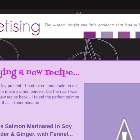
ying a new recipe...
 Day present...I had taken some salmon out
er to make salmon parcels, but then as I was
new recipe book...I found the perfect salmon
s that...dinner became...
's Salmon Marinated in Soy
der & Ginger, with Fennel...