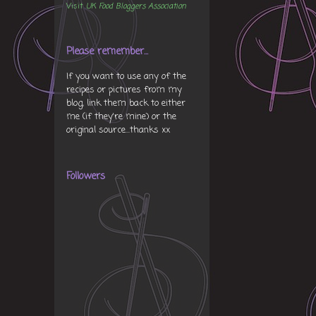
Visit
UK Food Bloggers Association
Please remember...
If you want to use any of the
recipes or pictures from my
blog, link them back to either
me (if they're mine) or the
original source...thanks xx
Followers