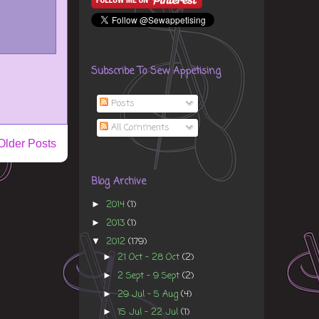
Subscribe To Sew Appetising
Posts
All Comments
Older Posts
Blog Archive
2014
(1)
►
2013
(1)
►
2012
(179)
▼
21 Oct - 28 Oct
(2)
►
2 Sept - 9 Sept
(2)
►
29 Jul - 5 Aug
(4)
►
15 Jul - 22 Jul
(1)
►