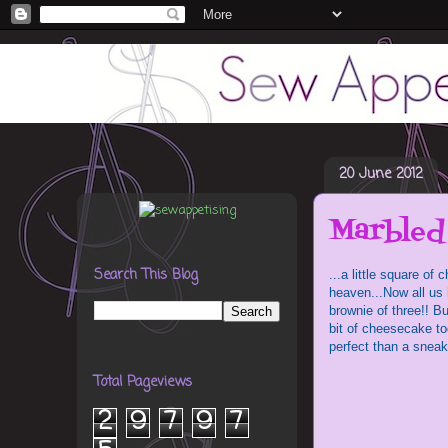
20 June 2012
Marbled
Search This Blog
...a little square o
heaven...Now all us 
brownie of three!! Bu
bit of cheesecake t
perfect than a snea
Total Pageviews
2
9
7
9
7