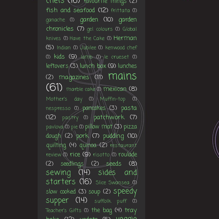
chefs
(16)
favourite things
(2)
fish and seafood
(12)
frittata
(1)
garden
(10)
garden
ganache
(1)
chronicles
(7)
gel colours
(1)
Global
Herman
knives
(1)
Have the Cake
(1)
(5)
Indian
(1)
Jubilee
(1)
kenwood chef
kids
(9)
(1)
lamb
(1)
le crueset
(1)
lunch box
(9)
leftovers
(3)
lunches
mains
magazines
(11)
(2)
(61)
mexican
(8)
marble cake
(1)
Mother's day
(1)
Muffin-top
(1)
pasta
pancakes
(3)
nespresso
(1)
(12)
patchwork
(7)
pastry
(1)
pillow mat
(3)
pizza
pavlova
(1)
pie
(1)
pork
(7)
pudding
(10)
dough
(2)
quilting
(4)
quinoa
(2)
restaurant
rice
(9)
roulade
review
(1)
risotto
(1)
seeds
(8)
(2)
seedlings
(2)
sewing
(14)
sides and
starters
(16)
Slice Swansea
(1)
speedy
slow cooked
(3)
soup
(2)
supper
(14)
suffolk puff
(1)
tray
the bag
(4)
Teacher's Gifts
(1)