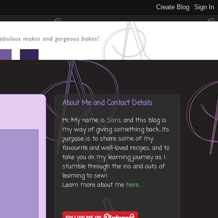
About Me and Contact Details
Hi, My name is
Sara
, and this blog is
my way of giving something back...Its
purpose is to share some of my
favourite and well-loved recipes, and to
take you on my learning journey as I
stumble through the ins and outs of
learning to sew!
Learn more about me
here...