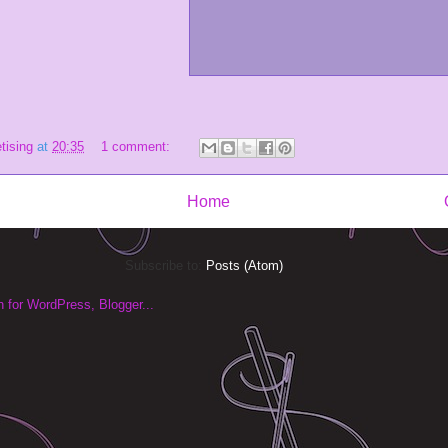
tising
at
20:35
1 comment:
Home
Subscribe to:
Posts (Atom)