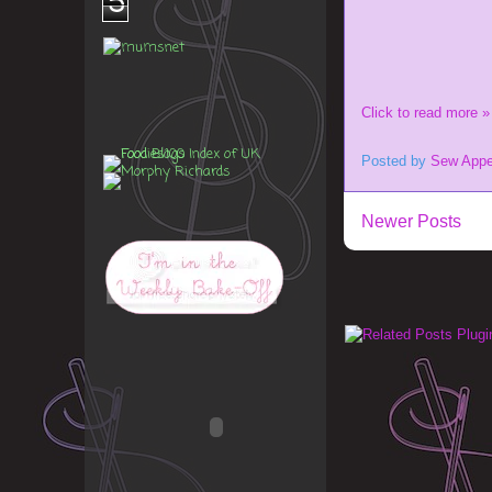
5
Click to read more »
Posted by
Sew Appe
Newer Posts