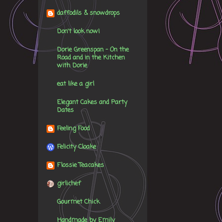
daffodils & snowdrops
Don't look now!
Dorie Greenspan - On the
Road and in the Kitchen
with Dorie
eat like a girl
Elegant Cakes and Party
Dates
Feeling Food
Felicity Cloake
Flossie Teacakes
girlichef
Gourmet Chick
Handmade by Emily