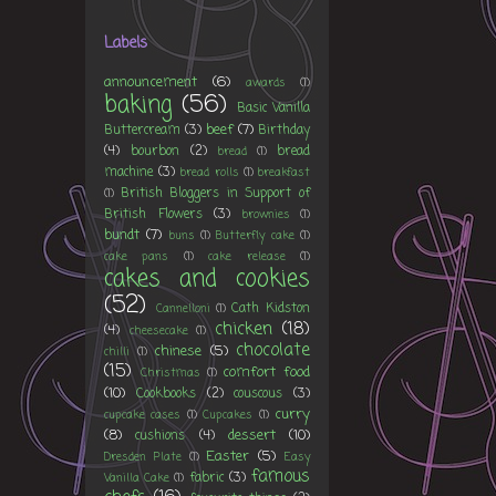
Labels
announcement
(6)
awards
(1)
baking
(56)
Basic Vanilla
beef
(7)
Buttercream
(3)
Birthday
(4)
bourbon
(2)
bread
bread
(1)
machine
(3)
bread rolls
(1)
breakfast
British Bloggers in Support of
(1)
British Flowers
(3)
brownies
(1)
bundt
(7)
buns
(1)
Butterfly cake
(1)
cake pans
(1)
cake release
(1)
cakes and cookies
(52)
Cath Kidston
Cannelloni
(1)
chicken
(18)
(4)
cheesecake
(1)
chocolate
chinese
(5)
chilli
(1)
(15)
comfort food
Christmas
(1)
(10)
Cookbooks
(2)
couscous
(3)
curry
cupcake cases
(1)
Cupcakes
(1)
(8)
dessert
(10)
cushions
(4)
Easter
(5)
Dresden Plate
(1)
Easy
famous
fabric
(3)
Vanilla Cake
(1)