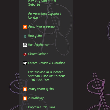
A Pretty Life in the
Suburbs
An American Cupcake in
London
Anna Maria Horner
BetsyLife
Bon Appétempt
Closet Cooking
Coffee, Crafts & Cupcakes
Confessions of a Pioneer
Woman | Ree Drummond
- Full RSS Feed
crazy mom quilts
cupcakejojo
Cupcakes for Clara