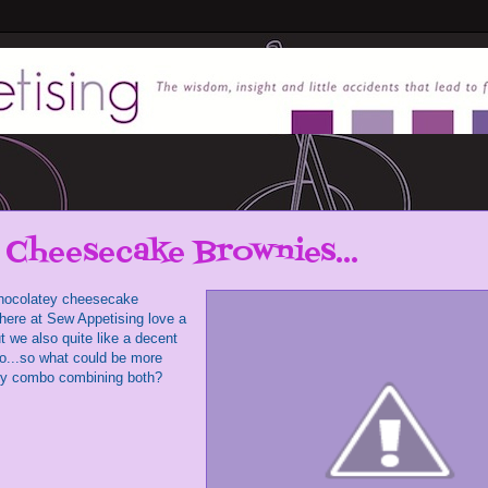
 Cheesecake Brownies...
f chocolatey cheesecake
here at Sew Appetising love a
t we also quite like a decent
oo...so what could be more
ky combo combining both?