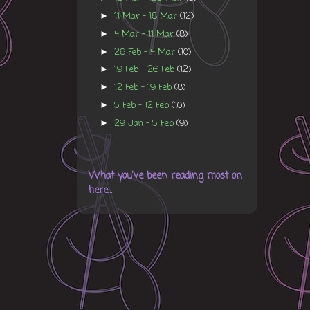
11 Mar - 18 Mar
(12)
►
4 Mar - 11 Mar
(8)
►
26 Feb - 4 Mar
(10)
►
19 Feb - 26 Feb
(12)
►
12 Feb - 19 Feb
(8)
►
5 Feb - 12 Feb
(10)
►
29 Jan - 5 Feb
(9)
►
What you've been reading most on
here...