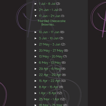
1 Jul - 8 Jul
(3)
►
24 Jun - 1 Jul
(1)
►
17 Jun - 24 Jun
(1)
▼
Marbled Cheesecake
Brownies...
10 Jun - 17 Jun
(6)
►
3 Jun - 10 Jun
(3)
►
27 May - 3 Jun
(2)
►
20 May - 27 May
(8)
►
13 May - 20 May
(7)
►
6 May - 13 May
(6)
►
29 Apr - 6 May
(8)
►
22 Apr - 29 Apr
(8)
►
15 Apr - 22 Apr
(10)
►
8 Apr - 15 Apr
(8)
►
1 Apr - 8 Apr
(12)
►
25 Mar - 1 Apr
(12)
►
18 Mar - 25 Mar
(6)
►