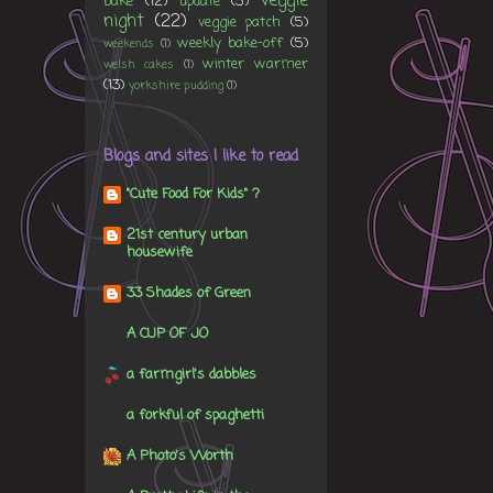
veggie
bake
(12)
update
(5)
night
(22)
veggie patch
(5)
weekly bake-off
(5)
weekends
(1)
winter warmer
welsh cakes
(1)
(13)
yorkshire pudding
(1)
Blogs and sites I like to read
"Cute Food For Kids" ?
21st century urban
housewife
33 Shades of Green
A CUP OF JO
a farmgirl's dabbles
a forkful of spaghetti
A Photo's Worth