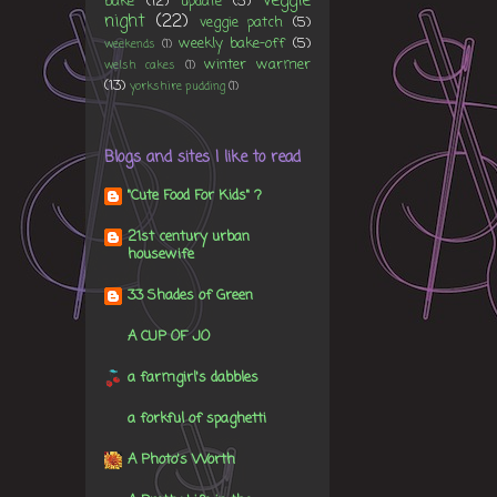
veggie
bake
(12)
update
(5)
night
(22)
veggie patch
(5)
weekly bake-off
(5)
weekends
(1)
winter warmer
welsh cakes
(1)
(13)
yorkshire pudding
(1)
Blogs and sites I like to read
"Cute Food For Kids" ?
21st century urban
housewife
33 Shades of Green
A CUP OF JO
a farmgirl's dabbles
a forkful of spaghetti
A Photo's Worth