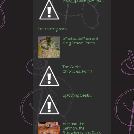
Making The Pillow Mat...
I'm coming back...
Smoked Salmon and
King Prawn Pasta...
The Garden
Chronicles...Part 1
Sprouting Seeds...
Herman the
German...the
Strawberry and Dark