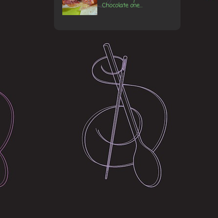
Chocolate one...