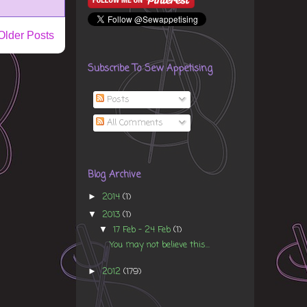
Older Posts
Subscribe To Sew Appetising
Posts
All Comments
Blog Archive
2014
(1)
►
2013
(1)
▼
17 Feb - 24 Feb
(1)
▼
You may not believe this...
2012
(179)
►