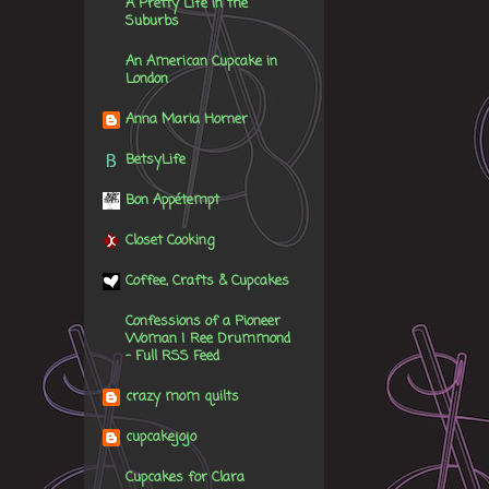
A Pretty Life in the
Suburbs
An American Cupcake in
London
Anna Maria Horner
BetsyLife
Bon Appétempt
Closet Cooking
Coffee, Crafts & Cupcakes
Confessions of a Pioneer
Woman | Ree Drummond
- Full RSS Feed
crazy mom quilts
cupcakejojo
Cupcakes for Clara