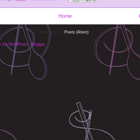
Home
Subscribe to:
Posts (Atom)