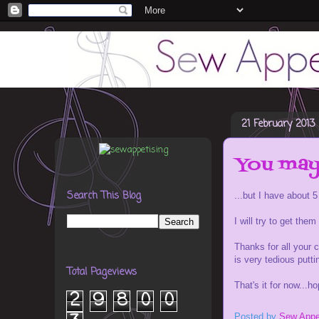
21 February 2013
You may 
Search This Blog
...but I have about 5
I will try to get the
Thanks for all your c
is very tedious putt
Total Pageviews
That's it for now...h
2
9
8
0
0
Posted by
Sew Appe