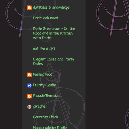
daffodils & snowdrops
Don't look now!
Dorie Greenspan - On the
Road and in the Kitchen
with Dorie
eat like a girl
Elegant Cakes and Party
Dates
Feeling Food
Felicity Cloake
Flossie Teacakes
girlichef
Gourmet Chick
Handmade by Emily