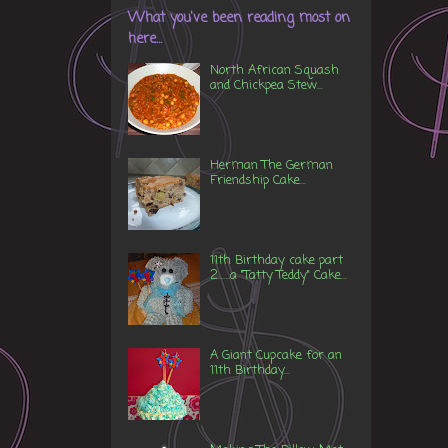
What you've been reading most on
here...
North African Squash
and Chickpea Stew...
Herman The German
Friendship Cake...
11th Birthday cake part
2......a "Tatty Teddy" Cake...
A Giant Cupcake for an
11th Birthday...