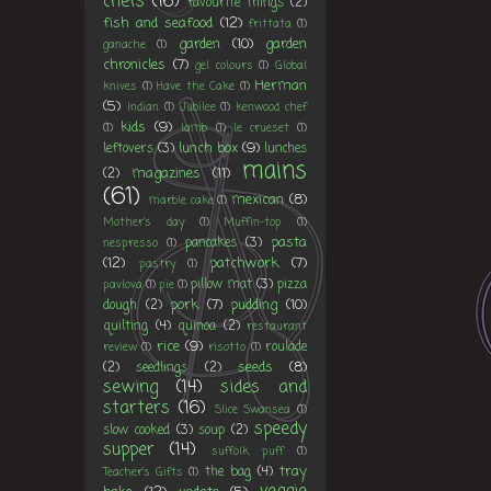
chefs
(16)
favourite things
(2)
fish and seafood
(12)
frittata
(1)
garden
(10)
garden
ganache
(1)
chronicles
(7)
gel colours
(1)
Global
Herman
knives
(1)
Have the Cake
(1)
(5)
Indian
(1)
Jubilee
(1)
kenwood chef
kids
(9)
(1)
lamb
(1)
le crueset
(1)
lunch box
(9)
leftovers
(3)
lunches
mains
magazines
(11)
(2)
(61)
mexican
(8)
marble cake
(1)
Mother's day
(1)
Muffin-top
(1)
pasta
pancakes
(3)
nespresso
(1)
(12)
patchwork
(7)
pastry
(1)
pillow mat
(3)
pizza
pavlova
(1)
pie
(1)
pork
(7)
pudding
(10)
dough
(2)
quilting
(4)
quinoa
(2)
restaurant
rice
(9)
roulade
review
(1)
risotto
(1)
seeds
(8)
(2)
seedlings
(2)
sewing
(14)
sides and
starters
(16)
Slice Swansea
(1)
speedy
slow cooked
(3)
soup
(2)
supper
(14)
suffolk puff
(1)
tray
the bag
(4)
Teacher's Gifts
(1)