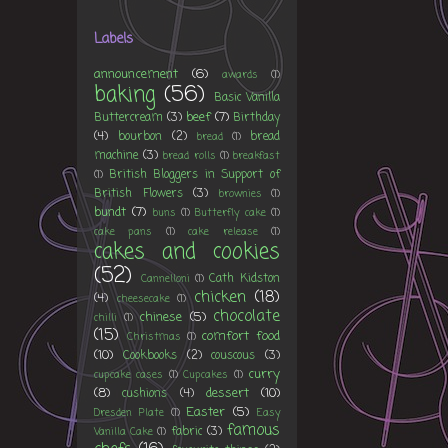
Labels
announcement
(6)
awards
(1)
baking
(56)
Basic Vanilla
beef
(7)
Buttercream
(3)
Birthday
(4)
bourbon
(2)
bread
bread
(1)
machine
(3)
bread rolls
(1)
breakfast
British Bloggers in Support of
(1)
British Flowers
(3)
brownies
(1)
bundt
(7)
buns
(1)
Butterfly cake
(1)
cake pans
(1)
cake release
(1)
cakes and cookies
(52)
Cath Kidston
Cannelloni
(1)
chicken
(18)
(4)
cheesecake
(1)
chocolate
chinese
(5)
chilli
(1)
(15)
comfort food
Christmas
(1)
(10)
Cookbooks
(2)
couscous
(3)
curry
cupcake cases
(1)
Cupcakes
(1)
(8)
dessert
(10)
cushions
(4)
Easter
(5)
Dresden Plate
(1)
Easy
famous
fabric
(3)
Vanilla Cake
(1)