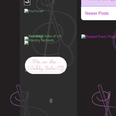
3
Newer Posts