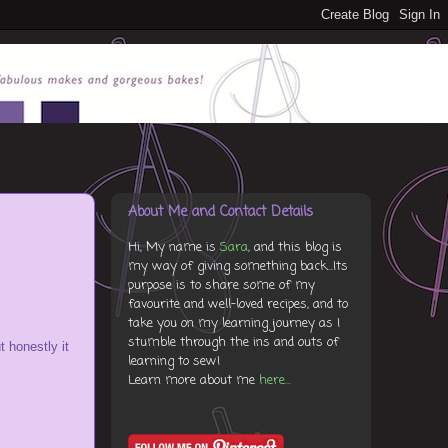
About Me and Contact Details
Hi, My name is
Sara
, and this blog is
my way of giving something back...Its
purpose is to share some of my
favourite and well-loved recipes, and to
take you on my learning journey as I
stumble through the ins and outs of
t honestly it
learning to sew!
Learn more about me
here...