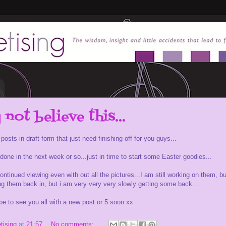
not believe this...
 posts in draft form that just need finishing off for you guys...
m done in the next week or so...just in time to start some Easter goodies...
ontinued viewing even with out all the pictures...I am still working on them, bu
ing them back in, but i am very very very slowly getting some back...
ope to see you all with a new post or 5 soon xx
tising
at
21:57
No comments: