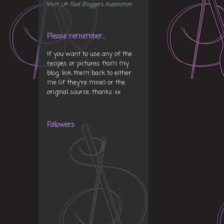
Visit
UK Food Bloggers Association
Please remember...
If you want to use any of the
recipes or pictures from my
blog, link them back to either
me (if they're mine) or the
original source...thanks xx
Followers