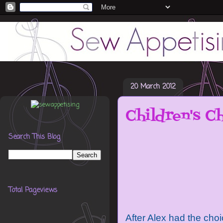
20 March 2012
Children's Ch
Search This Blog
Total Pageviews
After Alex had the choi