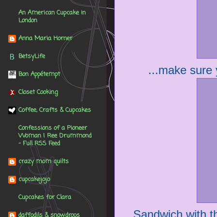
An American Cupcake in
London
Anna Maria Horner
BetsyLife
...make sure y
Bon Appétempt
Closet Cooking
Coffee, Crafts & Cupcakes
Confessions of a Pioneer
Woman | Ree Drummond
- Full RSS Feed
crazy mom quilts
cupcakejojo
Cupcakes for Clara
Sandwich with the
daffodils & snowdrops