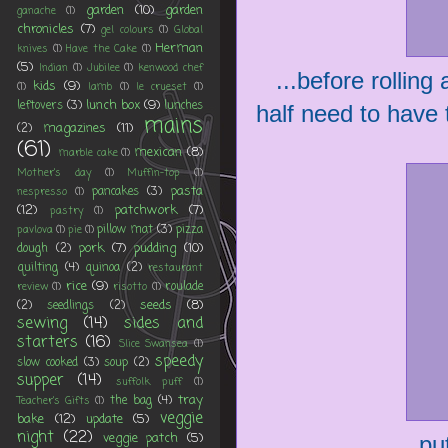
garden
(10)
garden
ganache
(1)
chronicles
(7)
gel colours
(1)
Global
Herman
knives
(1)
Have the Cake
(1)
(5)
Indian
(1)
Jubilee
(1)
kenwood chef
...before rolling 
kids
(9)
(1)
lamb
(1)
le crueset
(1)
lunch box
(9)
leftovers
(3)
lunches
half need to have t
mains
magazines
(11)
(2)
(61)
mexican
(8)
marble cake
(1)
Mother's day
(1)
Muffin-top
(1)
pasta
pancakes
(3)
nespresso
(1)
(12)
patchwork
(7)
pastry
(1)
pillow mat
(3)
pizza
pavlova
(1)
pie
(1)
pork
(7)
pudding
(10)
dough
(2)
quilting
(4)
quinoa
(2)
restaurant
rice
(9)
roulade
review
(1)
risotto
(1)
seeds
(8)
(2)
seedlings
(2)
sewing
(14)
sides and
starters
(16)
Slice Swansea
(1)
speedy
slow cooked
(3)
soup
(2)
supper
(14)
suffolk puff
(1)
tray
the bag
(4)
Teacher's Gifts
(1)
veggie
bake
(12)
update
(5)
night
(22)
veggie patch
(5)
...p