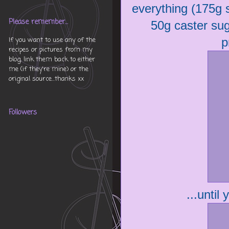
everything (175g s
Please remember...
50g caster suga
p
If you want to use any of the
recipes or pictures from my
blog, link them back to either
me (if they're mine) or the
original source...thanks xx
Followers
...until