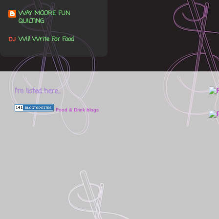
WAY MOORE FUN
QUILTING
Will Write For Food
I'm listed here...
Food & Drink blogs