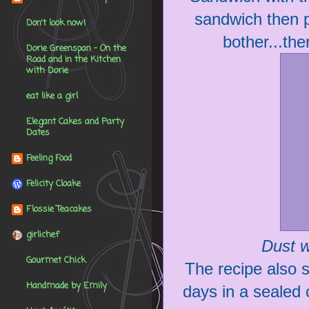
sandwich then pi
Don't look now!
bother...th
Dorie Greenspan - On the
Road and in the Kitchen
with Dorie
eat like a girl
Elegant Cakes and Party
Dates
Feeling Food
Felicity Cloake
Flossie Teacakes
girlichef
Dust w
Gourmet Chick
The recipe also sa
Handmade by Emily
days in a sealed c