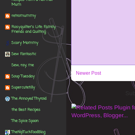
Mum
retromummy
Rosyquilter's Life: Family,
Friends and Quilting
Scary Mommy
Sew Fantastic
Sew, ray, me
Newer Post
Soup Tuesday
Supercutetilly
Sub
The Annoyed Thyroid
the Best Recipes
The Spice Spoon
TheNipTuckFoodBlog