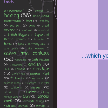
Labels
announcement
(6)
awards
(1)
baking
(56)
Basic Vanilla
beef
(7)
Buttercream
(3)
Birthday
(4)
bourbon
(2)
bread
bread
(1)
machine
(3)
bread rolls
(1)
breakfast
British Bloggers in Support of
(1)
British Flowers
(3)
brownies
(1)
bundt
(7)
buns
(1)
Butterfly cake
(1)
cake pans
(1)
cake release
(1)
cakes and cookies
...which yo
(52)
Cath Kidston
Cannelloni
(1)
chicken
(18)
(4)
cheesecake
(1)
chocolate
chinese
(5)
chilli
(1)
(15)
comfort food
Christmas
(1)
(10)
Cookbooks
(2)
couscous
(3)
curry
cupcake cases
(1)
Cupcakes
(1)
(8)
dessert
(10)
cushions
(4)
Easter
(5)
Dresden Plate
(1)
Easy
famous
fabric
(3)
Vanilla Cake
(1)
chefs
(16)
favourite things
(2)
fish and seafood
(12)
frittata
(1)