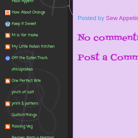
Haut Appétit
How About Orange
Posted by
Sew Appeti
Keep It Sweet
No comment
M is for make
My Little Italian Kitchen
Post a Com
Off the Eaten Track
oh!cupcakes
One Perfect Bite
pinch of salt
print & pattern
Quilts'n'things
Raising Veg
Recipes from a Normal