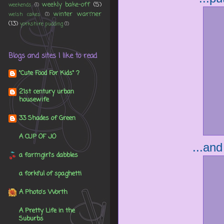
weekly bake-off
(5)
weekends
(1)
winter warmer
welsh cakes
(1)
(13)
yorkshire pudding
(1)
Blogs and sites I like to read
"Cute Food For Kids" ?
21st century urban
housewife
33 Shades of Green
A CUP OF JO
...and
a farmgirl's dabbles
a forkful of spaghetti
A Photo's Worth
A Pretty Life in the
Suburbs