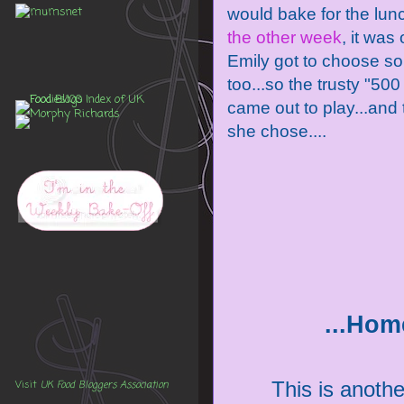
would bake for the lu
the other week
, it was 
Emily got to choose s
too...so the trusty "50
came out to play...and 
she chose....
...Hom
This is another
Visit
UK Food Bloggers Association