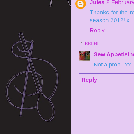
Jules
8 February
Thanks for the re
season 2012! x
Reply
Replies
Sew Appetisin
Not a prob...xx
Reply