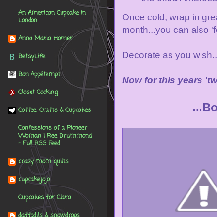
An American Cupcake in
Once cold, wrap in grea
London
month...you can also 'f
Anna Maria Horner
Decorate as you wish..
BetsyLife
Bon Appétempt
Now for this years 't
Closet Cooking
...B
Coffee, Crafts & Cupcakes
Confessions of a Pioneer
Woman | Ree Drummond
- Full RSS Feed
crazy mom quilts
cupcakejojo
Cupcakes for Clara
daffodils & snowdrops