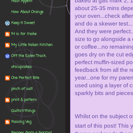
baked at
gas mark 2, 
Haut Appétit
about 25-35 mins dep
How About Orange
your oven...check afte
Keep It Sweet
and do a skewer test...
And they were perfect..
M is for make
size to go alongside a 
My Little Italian Kitchen
or coffee...no remainin
goes dry on the cut edg
Off the Eaten Track
perfect muffin-sized po
oh!cupcakes
feedback from all the r
year...one for my parent
One Perfect Bite
used using a layer of 
pinch of salt
sparkly bits and piece
print & pattern
Quilts'n'things
Whilst on the subject o
Raising Veg
start of this post! This 
Recipes from a Normal