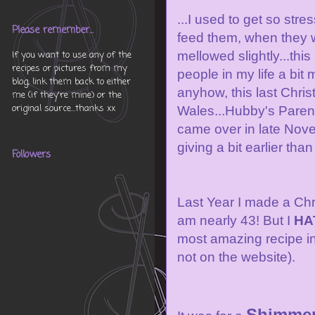
...I used to get so st
Please remember...
feed them, when they w
mellowed slightly...thi
If you want to use any of the
recipes or pictures from my
people in my life a bit 
blog, link them back to either
anyhow, this last Chri
me (if they're mine) or the
original source...thanks xx
Wales...Hubby's Parent
came over in late Nove
giving a bit earlier than
Followers
Last Year I made a Chri
am nearly 43! But I
HA
most amazing recipe i
not on the website).
Shimmer