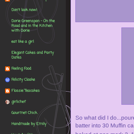
Don't look now!
Dorie Greenspan - On the
Road and in the Kitchen
with Dorie
eat like a girl
Elegant Cakes and Party
Dates
Feeling Food
Felicity Cloake
Flossie Teacakes
girlichef
Gourmet Chick
So what did I do...pour
Handmade by Emily
batter into 30 Muffin c