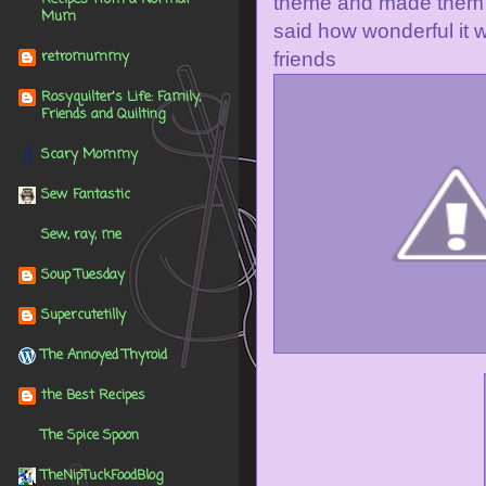
theme and made them al
Mum
said how wonderful it w
retromummy
friends
Rosyquilter's Life: Family,
Friends and Quilting
Scary Mommy
Sew Fantastic
Sew, ray, me
Soup Tuesday
Supercutetilly
The Annoyed Thyroid
the Best Recipes
The Spice Spoon
TheNipTuckFoodBlog