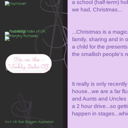
a school (half-term) hol
we had, Christmas...
...Christmas is a magica
family, sharing and in 
a child for the presents
the smallish people's re
It really is only recentl
house...we are a far f
and Aunts and Uncles i
a 2 hour drive...so get
happen in stages...whic
Visit
UK Food Bloggers Association