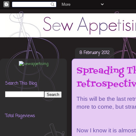
8 February 2012
Spreading Th
retrospectiv
Search This Blog
This will be the last re
more to come, but stran
Total Pageviews
Now I know it is almost