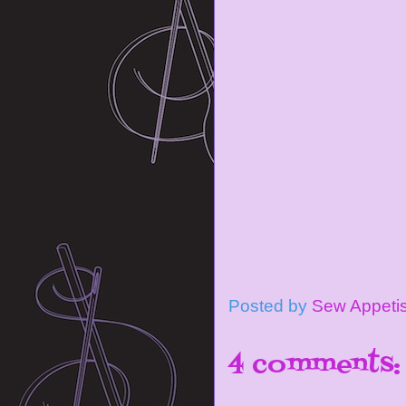
Posted by
Sew Appeti
4 comments: