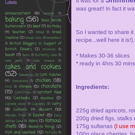
It was for a
Labels
was great!! In fact it w
announcement
(6)
awards
(1)
baking
(56)
Basic Vanilla
beef
(7)
Buttercream
(3)
Birthday
So I wanted to share it
(4)
bourbon
(2)
bread
bread
(1)
machine
(3)
bread rolls
(1)
breakfast
recipe...well here it is
British Bloggers in Support of
(1)
British Flowers
(3)
brownies
(1)
bundt
(7)
* Makes 30-36 slices
buns
(1)
Butterfly cake
(1)
cake pans
(1)
cake release
(1)
* ready in 4hrs 30 min
cakes and cookies
(52)
Cath Kidston
Cannelloni
(1)
chicken
(18)
(4)
cheesecake
(1)
chocolate
chinese
(5)
Ingredients:
chilli
(1)
(15)
comfort food
Christmas
(1)
(10)
Cookbooks
(2)
couscous
(3)
curry
cupcake cases
(1)
Cupcakes
(1)
(8)
dessert
(10)
cushions
(4)
225g dried apricots, r
Easter
(5)
Dresden Plate
(1)
Easy
200g dried figs, stal
famous
fabric
(3)
Vanilla Cake
(1)
chefs
(16)
175g sultanas
(I use 
favourite things
(2)
fish and seafood
(12)
frittata
(1)
100g glace cherries, h