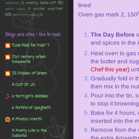
weekly bake-off
(5)
weekends
(1)
lined
winter warmer
welsh cakes
(1)
Oven gas mark 2, 150
(13)
yorkshire pudding
(1)
The Day Before
s
Blogs and sites I like to read
and spices in the
"Cute Food For Kids" ?
Heat oven to
gas 
21st century urban
the butter and su
housewife
Chef this year)
unt
33 Shades of Green
Gradually fold in t
A CUP OF JO
then mix in the nu
Pour into the tin, 
a farmgirl's dabbles
to stop it brownin
a forkful of spaghetti
Bake for 4 hours, 
A Photo's Worth
inserted into the 
Remove from the o
A Pretty Life in the
Suburbs
the extra Amaretto.