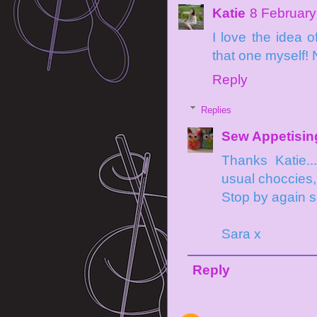
Katie
8 February
I love the idea 
that one myself! 
Reply
Replies
Sew Appetisin
Thanks Katie.
usual choccies, 
Stop by again 
Sara x
Reply