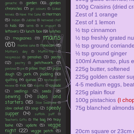
garden
(10)
garden
ganache
(1)
100g Craisins (dried cr
chronicles
(7)
gel colours
(1)
Global
Zest of 1 orange
Herman
knives
(1)
Have the Cake
(1)
(5)
Indian
(1)
Jubilee
(1)
kenwood chef
Zest of 1 lemon
kids
(9)
(1)
lamb
(1)
le crueset
(1)
½ tsp cinnamon
lunch box
(9)
leftovers
(3)
lunches
mains
½ tsp freshly grated n
magazines
(11)
(2)
(61)
½ tsp ground corriand
mexican
(8)
marble cake
(1)
Mother's day
(1)
Muffin-top
(1)
½ tsp ground ginger
pasta
pancakes
(3)
nespresso
(1)
100ml Amaretto, plus ext
(12)
patchwork
(7)
pastry
(1)
225g butter, softened
pillow mat
(3)
pizza
pavlova
(1)
pie
(1)
pork
(7)
pudding
(10)
dough
(2)
225g golden caster su
quilting
(4)
quinoa
(2)
restaurant
4-5 medium eggs, beat
rice
(9)
roulade
review
(1)
risotto
(1)
seeds
(8)
(2)
seedlings
(2)
225g plain flour
sewing
(14)
sides and
100g pistachios
(I cho
starters
(16)
Slice Swansea
(1)
speedy
75g blanched almond
slow cooked
(3)
soup
(2)
supper
(14)
suffolk puff
(1)
tray
the bag
(4)
Teacher's Gifts
(1)
veggie
bake
(12)
update
(5)
night
(22)
20cm square or 23cm d
veggie patch
(5)