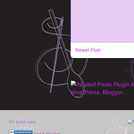
Newer Post
Sub
I'm listed here...
Food & Drink blogs