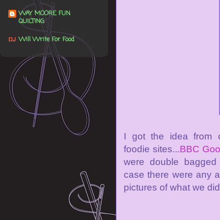
WAY MOORE FUN
QUILTING
Will Write For Food
I got the idea from 
foodie sites...
BBC Goo
were double bagged 
case there were any a
pictures of what we did.